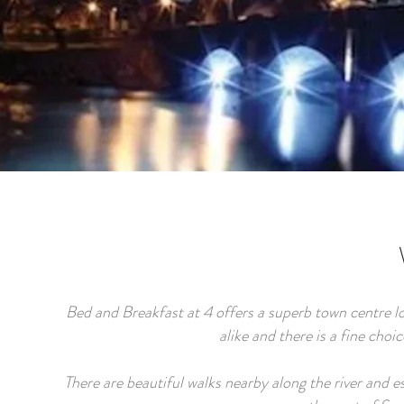
Bed and Breakfast at 4 offers a superb town centre lo
alike and there is a fine choi
There are beautiful walks nearby along the river and e