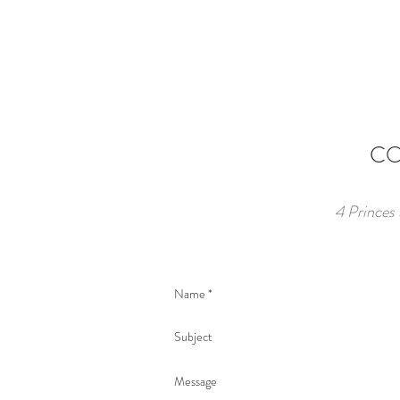
CO
4 Princes