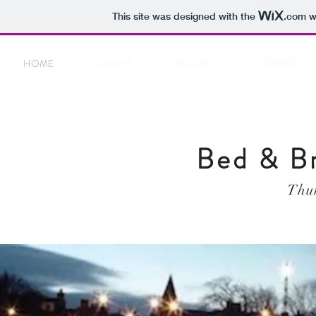
This site was designed with the
.com
we
HOME
ABOUT
ROOMS
SERVICES
Bed & B
Thur