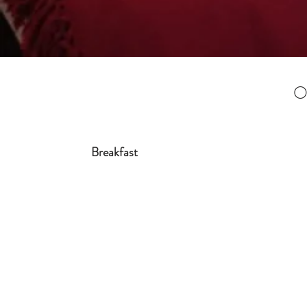
O
Breakfast