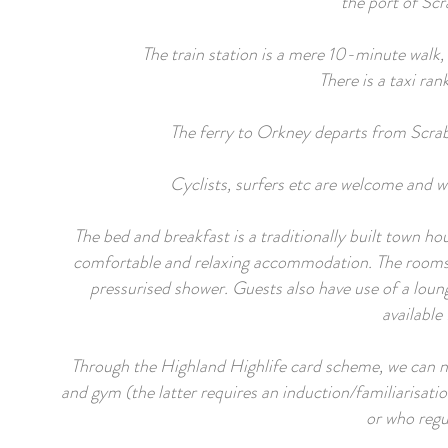
the port of Scr
The train station is a mere 10-minute walk,
There is a taxi ran
The ferry to Orkney departs from Scrab
Cyclists, surfers etc are welcome and w
The bed and breakfast is a traditionally built town h
comfortable and relaxing accommodation. The rooms are
pressurised shower. Guests also have use of a loung
available
Through the Highland Highlife card scheme, we can no
and gym (the latter requires an induction/familiarisatio
or who regul