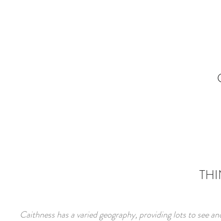
THI
Caithness has a varied geography, providing lots to see an