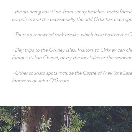
• the stunning coastline, from sandy beaches, rocky foresho
porpoises and the occasionally the odd Orka has been spo
• Thurso's renowned rock breaks, which have hosted the 
• Day trips to the Orkney Isles. Visitors to Orkney can che
famous Italian Chapel, or try the local ales or the renown
• Other tourists spots include the Castle of Mey (the La
Horizons or John O'Groats